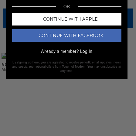
OR
The sale has ended for this item, but check out our other
CONTINUE WITH APPLE
amazing sales.
CONTINUE WITH FACEBOOK
NEW SALES
Already a member?
Log In
By signing up here, you are agreeing to receive periodic email updates, news
NO SUCH THING AS LAST CALL
and special promotional offers from Touch of Modern. You may unsubscribe at
Alcohol & Sprits
any time.