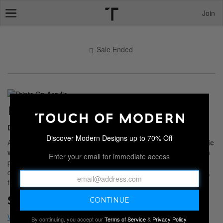
Join
Toggle
navigation
Sale Ended
PRINTS ON ACRYLIC
Destinations & Skylines
Discover Modern Designs up to 70% Off
Add bold visual impact to your space with this collection of
acrylic
wall art
. Printed directly on glossy, shatter-resistant acrylic, each
Enter your email for immediate access
piece reflects light for striking depth and vivid color. Featuring
dynamic skylines, sweeping landscapes, and iconic destinations,
these high
Sale Ended
By continuing, you accept our
Terms of Service
&
Privacy Policy
.