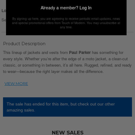
Already a member?
Log In
Login for Price
By signing up here, you are agreeing to receive periodic email updates, news
Select Size :
Size chart
and special promotional offers from Touch of Modern. You may unsubscribe at
any time.
Product Description
This lineup of jackets and vests from
Paul Parker
has something for
every style. Whether you’re after the edge of a moto jacket, a clean-cut
classic, or something in between, it’s all here. Rugged, refined, and ready
to wear—because the right layer makes all the difference.
The sale has ended for this item, but check out our other
amazing sales.
NEW SALES