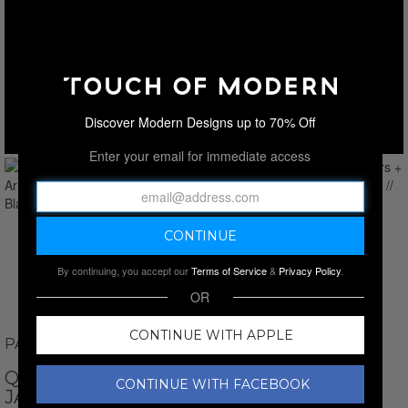
Discover Modern Designs up to 70% Off
Enter your email for immediate access
By continuing, you accept our
Terms of Service
&
Privacy Policy
.
OR
CONTINUE WITH APPLE
PAUL PARKER
QUILTED SHOULDERS + ARMS RACER
CONTINUE WITH FACEBOOK
JACKET // BLACK