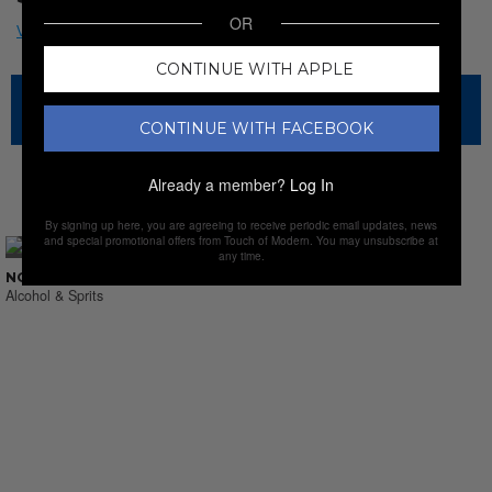
OR
CONTINUE WITH APPLE
The sale has ended for this item, but check out our other
amazing sales.
CONTINUE WITH FACEBOOK
Already a member?
Log In
NEW SALES
By signing up here, you are agreeing to receive periodic email updates, news
and special promotional offers from Touch of Modern. You may unsubscribe at
any time.
NO SUCH THING AS LAST CALL
Alcohol & Sprits