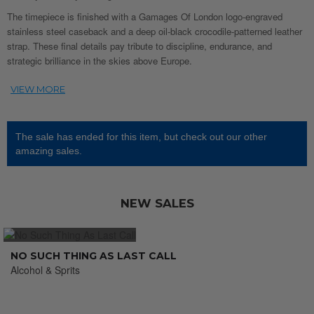
The timepiece is finished with a Gamages Of London logo-engraved
stainless steel caseback and a deep oil-black crocodile-patterned leather
strap. These final details pay tribute to discipline, endurance, and
strategic brilliance in the skies above Europe.
The sale has ended for this item, but check out our other
amazing sales.
NEW SALES
NO SUCH THING AS LAST CALL
Alcohol & Sprits