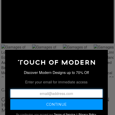
Discover Modern Designs up to 70% Off
Enter your email for immediate access
GAMAGES OF LONDON
GAMAGES OF LONDON LIMITED EDITION
HAND-ASSEMBLED BARXTON
MECHANICAL QUARTZ // GA2162
By continuing, you accept our
Terms of Service
&
Privacy Policy
.