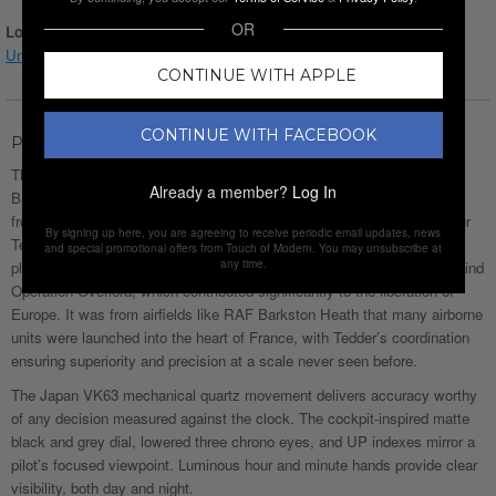
OR
Login for Price
Understanding watch conditions
CONTINUE WITH APPLE
CONTINUE WITH FACEBOOK
Product Description
The Gamages Of London Limited Edition Hand Assembled Tedder
Already a member?
Log In
Barxton Mechanical Quartz Rose Black men’s watch takes inspiration
from one of Britain’s finest military minds, Air Chief Marshal Lord Arthur
By signing up here, you are agreeing to receive periodic email updates, news
Tedder. As Deputy Supreme Commander under Eisenhower, Tedder
and special promotional offers from Touch of Modern. You may unsubscribe at
any time.
played a crucial role in planning and executing the aerial strategies behind
Operation Overlord, which contributed significantly to the liberation of
Europe. It was from airfields like RAF Barkston Heath that many airborne
units were launched into the heart of France, with Tedder’s coordination
ensuring superiority and precision at a scale never seen before.
The Japan VK63 mechanical quartz movement delivers accuracy worthy
of any decision measured against the clock. The cockpit-inspired matte
black and grey dial, lowered three chrono eyes, and UP indexes mirror a
pilot’s focused viewpoint. Luminous hour and minute hands provide clear
visibility, both day and night.