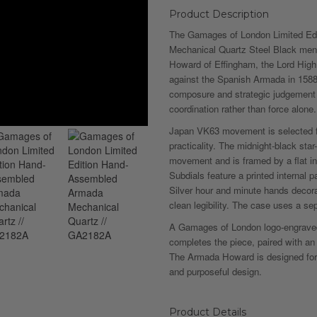
Product Description
The Gamages of London Limited E
Mechanical Quartz Steel Black men’
Howard of Effingham, the Lord Hig
against the Spanish Armada in 1588
composure and strategic judgement w
coordination rather than force alone.
Japan VK63 movement is selected 
practicality. The midnight-black sta
movement and is framed by a flat in
Subdials feature a printed internal pa
Silver hour and minute hands decor
clean legibility. The case uses a s
A Gamages of London logo-engraved
completes the piece, paired with an 
The Armada Howard is designed for
and purposeful design.
Product Details