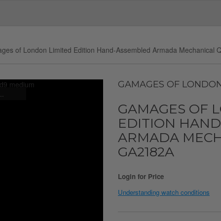
ges of London Limited Edition Hand-Assembled Armada Mechanical Q
GAMAGES OF LONDO
..
GAMAGES OF 
EDITION HAN
ARMADA MECHA
GA2182A
Login for Price
Understanding watch conditions