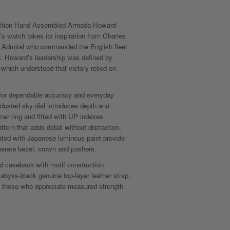
dition Hand Assembled Armada Howard
s watch takes its inspiration from Charles
h Admiral who commanded the English fleet
. Howard’s leadership was defined by
hich understood that victory relied on
for dependable accuracy and everyday
r-dusted sky dial introduces depth and
ner ring and fitted with UP indexes.
ttern that adds detail without distraction.
ated with Japanese luminous paint provide
eparate bezel, crown and pushers.
 caseback with motif construction
abyss-black genuine top-layer leather strap.
 those who appreciate measured strength