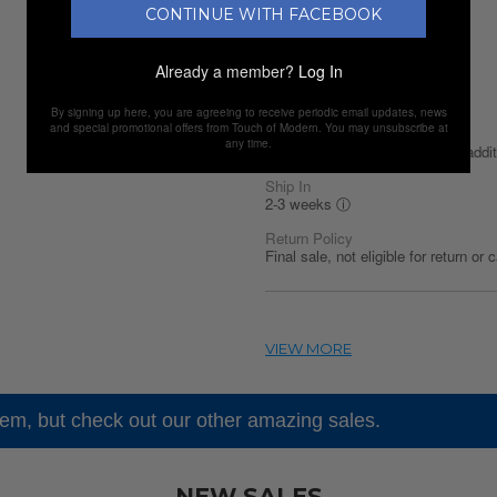
CONTINUE WITH FACEBOOK
Shipping Availability
United States
Already a member?
Log In
Shipping Policy
Discounted Shipping
By signing up here, you are agreeing to receive periodic email updates, news
and special promotional offers from Touch of Modern. You may unsubscribe at
Discounted Shipping
any time.
$14.99 first item / $14.99 each addit
Ship In
2-3 weeks
ⓘ
Return Policy
Final sale, not eligible for return or 
tem, but check out our other amazing sales.
NEW SALES