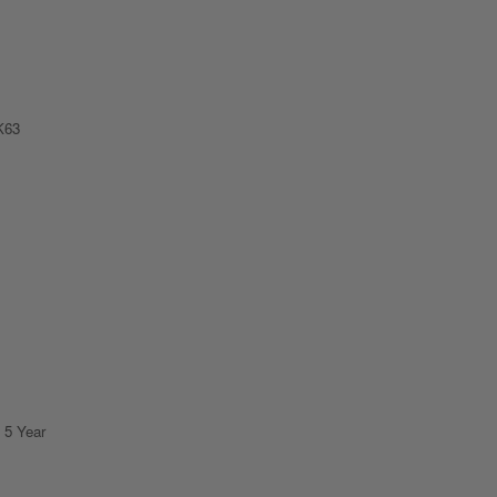
K63
 5 Year