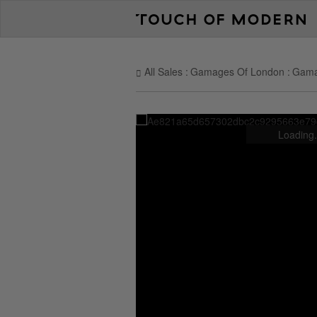
All Sales
Gamages Of London
Gama
Loading.