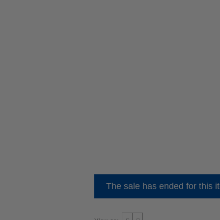
The sale has ended for this i