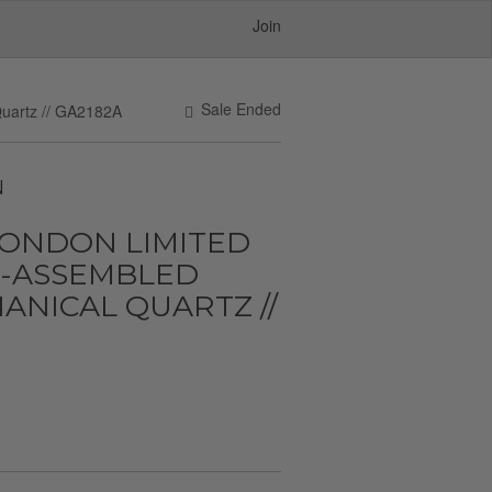
Join
Sale Ended
uartz // GA2182A
N
LONDON LIMITED
D-ASSEMBLED
NICAL QUARTZ //