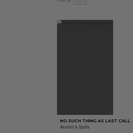
View as:
NO SUCH THING AS LAST CALL
Alcohol & Sprits