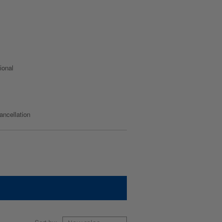
ional
cancellation