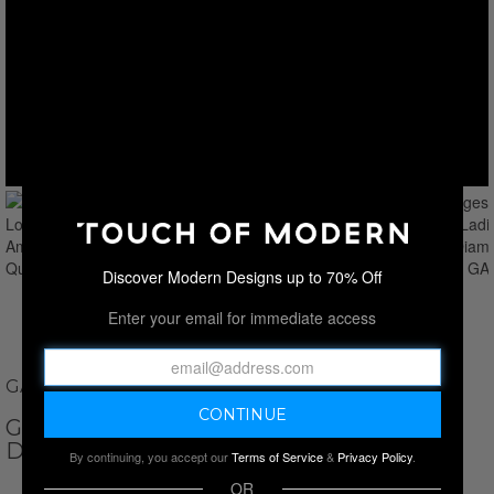
Discover Modern Designs up to 70% Off
Enter your email for immediate access
GAMAGES OF LONDON
GAMAGES OF LONDON LADIES AMOUR
DIAMOND QUARTZ // GAW701
By continuing, you accept our
Terms of Service
&
Privacy Policy
.
OR