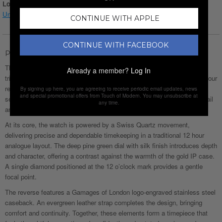
Login for Price
Understanding watch conditions
CONTINUE WITH APPLE
CONTINUE WITH FACEBOOK
Product Description
The Gamages of London Ladies Amour Diamond in Gold Green is a
Already a member?
Log In
tribute to enduring affection. Named after the French word for love. Amour
reflects a quiet confidence, designed to be worn daily and capturing a
By signing up here, you are agreeing to receive periodic email updates, news
and special promotional offers from Touch of Modern. You may unsubscribe at
sense of connection, warmth and personal meaning through subtle detail
any time.
and balanced form.
At its core, the watch is powered by a Swiss Quartz movement,
delivering precise and dependable timekeeping in a traditional 12 hour
analogue layout. The deep pine green dial with silk finish introduces depth
and character, offering a contrast against the warmth of the gold IP case.
A single diamond positioned at the 12 o’clock mark provides a gentle
focal point.
The reverse features a Gamages of London logo-engraved stainless steel
caseback. An evergreen leather strap completes the design, bringing
comfort and continuity. Together, these elements form a timepiece that