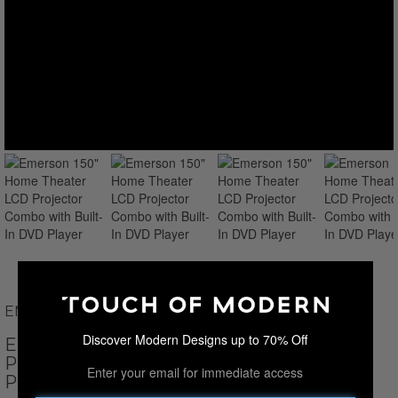
EMERSON
Discover Modern Designs up to 70% Off
EMERSON 150" HOME THEATER LCD
PROJECTOR COMBO WITH BUILT-IN DVD
Enter your email for immediate access
PLAYER