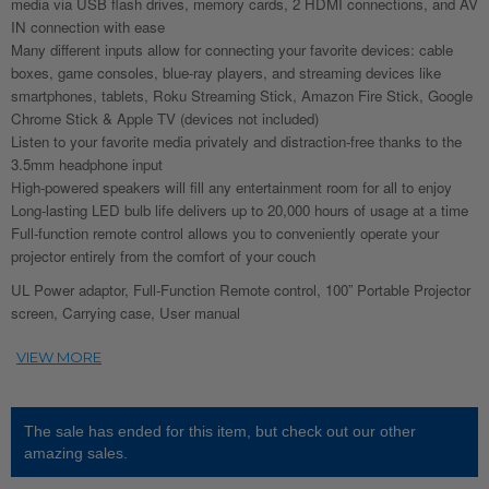
media via USB flash drives, memory cards, 2 HDMI connections, and AV
IN connection with ease
Many different inputs allow for connecting your favorite devices: cable
boxes, game consoles, blue-ray players, and streaming devices like
smartphones, tablets, Roku Streaming Stick, Amazon Fire Stick, Google
Chrome Stick & Apple TV (devices not included)
Listen to your favorite media privately and distraction-free thanks to the
3.5mm headphone input
High-powered speakers will fill any entertainment room for all to enjoy
Long-lasting LED bulb life delivers up to 20,000 hours of usage at a time
Full-function remote control allows you to conveniently operate your
projector entirely from the comfort of your couch
UL Power adaptor, Full-Function Remote control, 100” Portable Projector
screen, Carrying case, User manual
The sale has ended for this item, but check out our other
amazing sales.