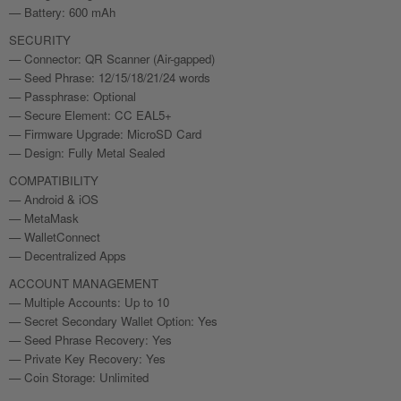
— Battery: 600 mAh
SECURITY
— Connector: QR Scanner (Air-gapped)
— Seed Phrase: 12/15/18/21/24 words
— Passphrase: Optional
— Secure Element: CC EAL5+
— Firmware Upgrade: MicroSD Card
— Design: Fully Metal Sealed
COMPATIBILITY
— Android & iOS
— MetaMask
— WalletConnect
— Decentralized Apps
ACCOUNT MANAGEMENT
— Multiple Accounts: Up to 10
— Secret Secondary Wallet Option: Yes
— Seed Phrase Recovery: Yes
— Private Key Recovery: Yes
— Coin Storage: Unlimited