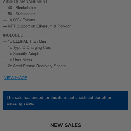
ASSETS MANAGEMENT
— 40+ Blockchains
— 50+ Stablecoins
— 10,000+ Tokens
— NFT Support on Ethereum & Polygon
INCLUDED:
— 1x ELLIPAL Titan Mini
— 1x Type-C Charging Cord
— 1x Security Adapter
— 1x User Menu
— 2x Seed Phrase Recovery Sheets
The sale has ended for this item, but check out our other
amazing sales.
NEW SALES