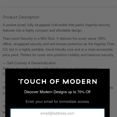
Product Description
A pocket-sized, fully air-gapped cold wallet that packs flagship security
features into a highly compact and affordable design.
Titan-Level Security in a Mini Size. It delivers the exact same 100%
offline, air-gapped security and anti-tamper protection as the flagship Titan
2.0, but in a highly portable, travel-friendly size and at a more accessible
price point. Perfect for users who prioritize mobility and hardcore security.
— Self-Custody & Decentralization
Achieve true self-custody with private keys in your possession.
Completely offline, ensuring immunity to exchange suspensions.
— Dual-Layer Defense
Sleep soundly with air-gapped security. CC EAL5+ security chip protects
Discover Modern Designs up to 70% Off
your crypto asset's safety.
— Anti-Disassembly & Anti-Tamper
Enter your email for immediate access
The all-metal design thwarts any intrusion attempts. Anti-tamper
technology detects interference, erasing data and leaving nothing for