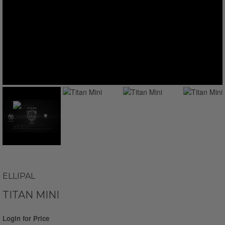
ELLIPAL
TITAN MINI
Login for Price