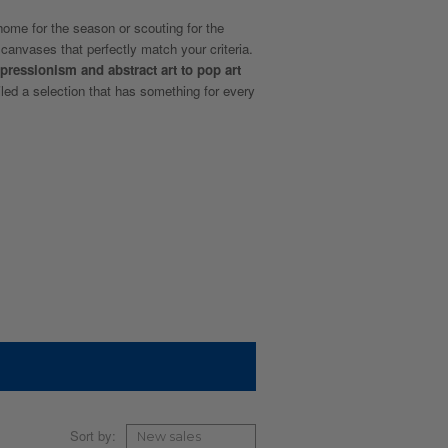
ome for the season or scouting for the
r canvases that perfectly match your criteria.
pressionism and abstract art to pop art
led a selection that has something for every
Sort by: