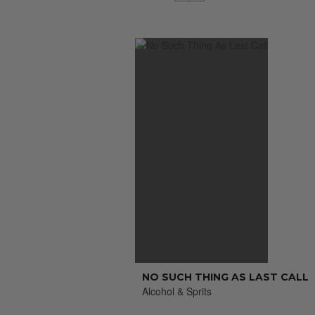
NO SUCH THING AS LAST CALL
Alcohol & Sprits