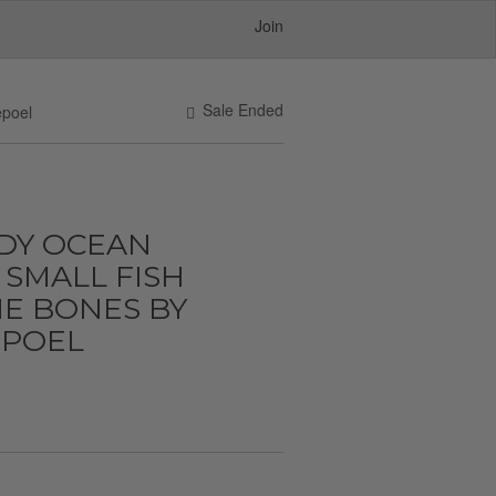
Join
Sale Ended
epoel
DY OCEAN
SMALL FISH
E BONES BY
POEL