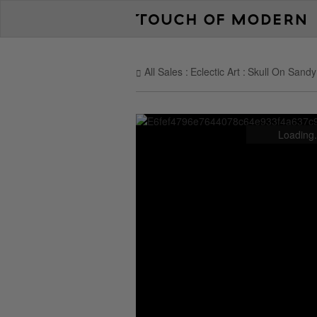
All Sales
Eclectic Art
Skull On Sand
Loading.