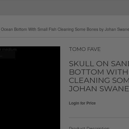
y Ocean Bottom With Small Fish Cleaning Some Bones by Johan Swan
TOMO FAVE
..
SKULL ON SAN
BOTTOM WITH 
CLEANING SOM
JOHAN SWANE
Login for Price
Product Description