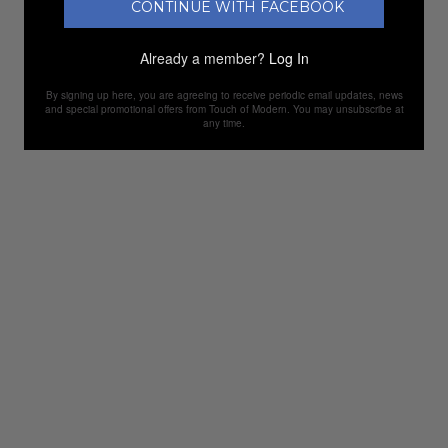
CONTINUE WITH FACEBOOK
Already a member?
Log In
By signing up here, you are agreeing to receive periodic email updates, news
and special promotional offers from Touch of Modern. You may unsubscribe at
any time.