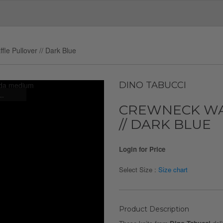
le Pullover // Dark Blue
DINO TABUCCI
..
CREWNECK WA
// DARK BLUE
Login for Price
Select Size :
Size chart
Product Description