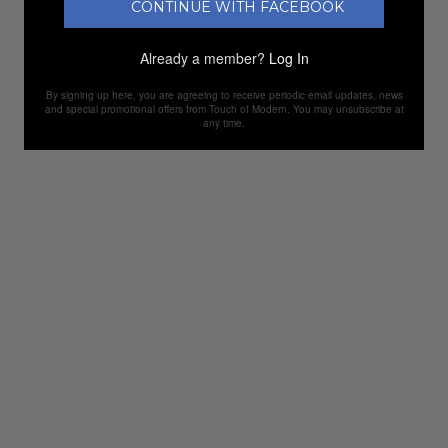
CONTINUE WITH FACEBOOK
Already a member?
Log In
By signing up here, you are agreeing to receive periodic email updates, news
and special promotional offers from Touch of Modern. You may unsubscribe at
any time.