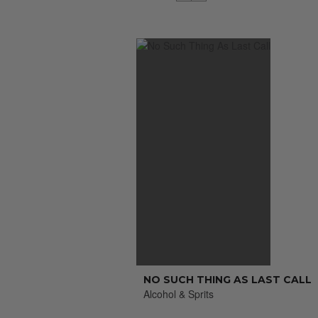
NO SUCH THING AS LAST CALL
Alcohol & Sprits