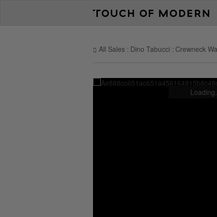
All Sales
Dino Tabucci
Crewneck Waff
Loading.