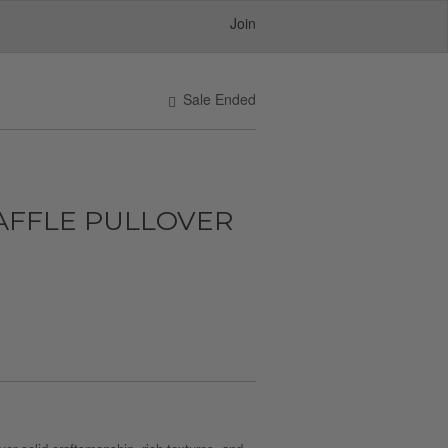
Join
Sale Ended
FFLE PULLOVER