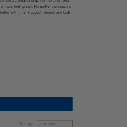
ver solid craftsmanship, rich textures, and
 without feeling stiff. No matter the season,
 better with time. Rugged, refined, and built
Sort by: