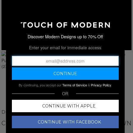
Discover Modern Designs up to 70% Off
Enter your email for immediate access
By continuing, you accept our
Terms of Service
&
Privacy Policy
.
OR
CONTINUE WITH APPLE
DINO TABUCCI
CONTINUE WITH FACEBOOK
CREWNECK WAFFLE PULLOVER // BROWN