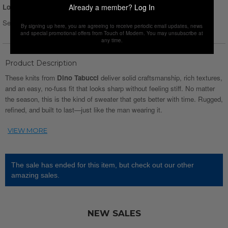
Already a member?
Log In
Login for Price
Select Size :
Size chart
By signing up here, you are agreeing to receive periodic email updates, news
and special promotional offers from Touch of Modern. You may unsubscribe at
any time.
Product Description
These knits from
Dino Tabucci
deliver solid craftsmanship, rich textures,
and an easy, no-fuss fit that looks sharp without feeling stiff. No matter
the season, this is the kind of sweater that gets better with time. Rugged,
refined, and built to last—just like the man wearing it.
The sale has ended for this item, but check out our other
amazing sales.
NEW SALES