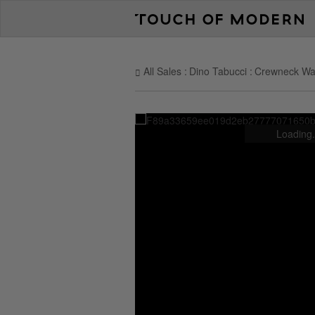
All Sales
Dino Tabucci
Crewneck Waff
Loading.