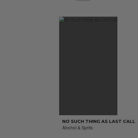
NO SUCH THING AS LAST CALL
Alcohol & Sprits