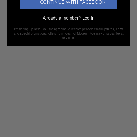
CONTINUE WITH FACEBOOK
Already a member?
Log In
By signing up here, you are agreeing to receive periodic email updates, news
and special promotional offers from Touch of Modern. You may unsubscribe at
any time.