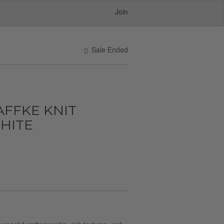
Join
Sale Ended
FFKE KNIT
WHITE