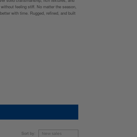
ver solid craftsmanship, rich textures, and
 without feeling stiff. No matter the season,
 better with time. Rugged, refined, and built
Sort by: