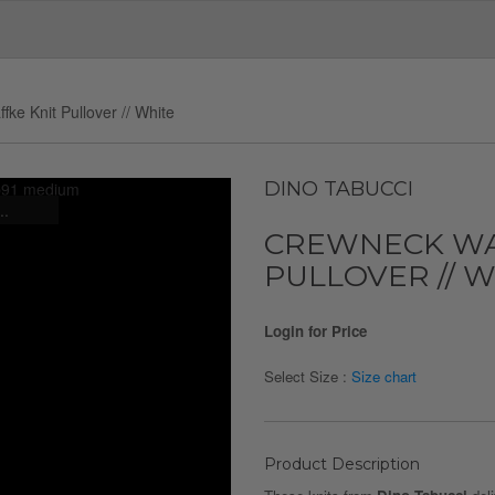
ke Knit Pullover // White
DINO TABUCCI
..
CREWNECK WA
PULLOVER // 
Login for Price
Select Size :
Size chart
Product Description