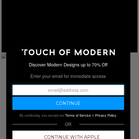
Discover Modern Designs up to 70% Off
Enter your email for immediate access
By continuing, you accept our
Terms of Service
&
Privacy Policy
.
OR
CONTINUE WITH APPLE