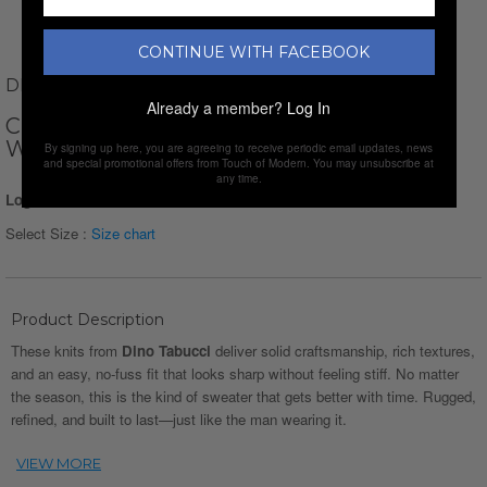
CONTINUE WITH FACEBOOK
DINO TABUCCI
Already a member?
Log In
CREWNECK WAFFKE KNIT PULLOVER //
WHITE
By signing up here, you are agreeing to receive periodic email updates, news
and special promotional offers from Touch of Modern. You may unsubscribe at
any time.
Login for Price
Select Size :
Size chart
Product Description
These knits from
Dino Tabucci
deliver solid craftsmanship, rich textures,
and an easy, no-fuss fit that looks sharp without feeling stiff. No matter
the season, this is the kind of sweater that gets better with time. Rugged,
refined, and built to last—just like the man wearing it.