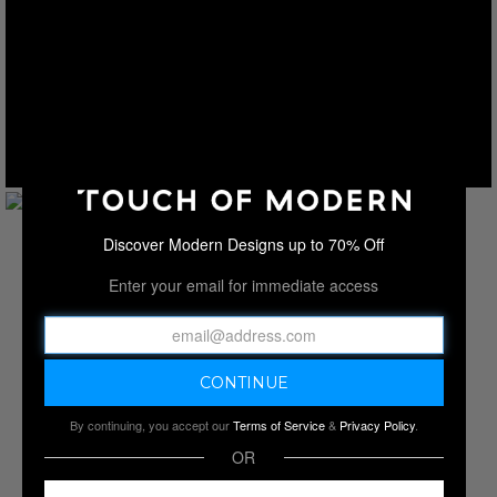
Discover Modern Designs up to 70% Off
Enter your email for immediate access
By continuing, you accept our
Terms of Service
&
Privacy Policy
.
OR