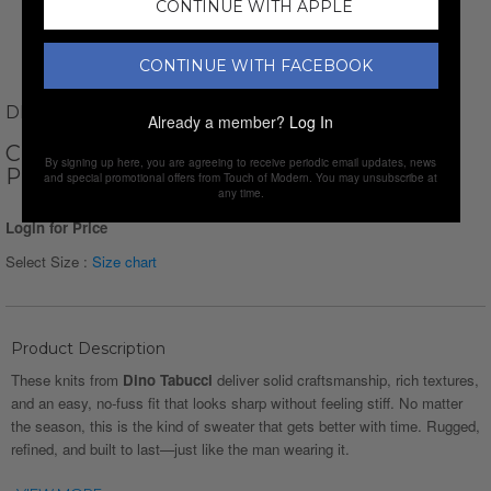
CONTINUE WITH APPLE
CONTINUE WITH FACEBOOK
DINO TABUCCI
Already a member?
Log In
CREWNECK SMALL CHAIN KNIT
By signing up here, you are agreeing to receive periodic email updates, news
PULLOVER // WHITE
and special promotional offers from Touch of Modern. You may unsubscribe at
any time.
Login for Price
Select Size :
Size chart
Product Description
These knits from
Dino Tabucci
deliver solid craftsmanship, rich textures,
and an easy, no-fuss fit that looks sharp without feeling stiff. No matter
the season, this is the kind of sweater that gets better with time. Rugged,
refined, and built to last—just like the man wearing it.