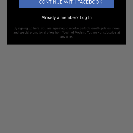
CONTINUE WITH FACEBOOK
Already a member?
Log In
By signing up here, you are agreeing to receive periodic email updates, news
and special promotional offers from Touch of Modern. You may unsubscribe at
any time.