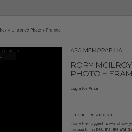
lroy // Unsigned Photo + Framed
ASG MEMORABILIA
..
RORY MCILROY
PHOTO + FRA
Login for Price
Product Description
You're their biggest fan—and now you
represents the
best that the world 