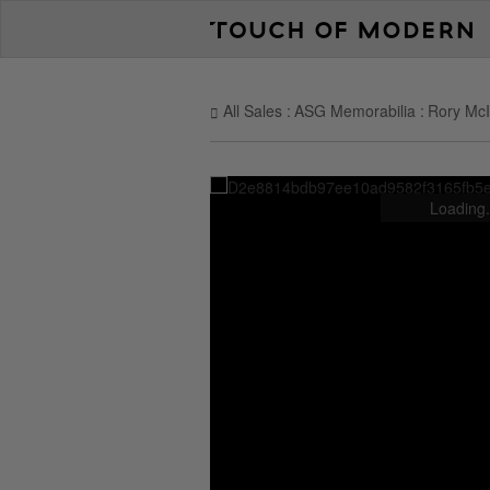
All Sales
ASG Memorabilia
Rory McI
Loading.