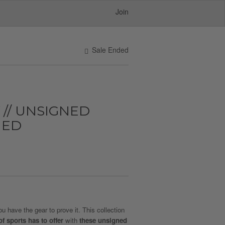
Join
Sale Ended
 // UNSIGNED
MED
 have the gear to prove it. This collection
of sports has to offer
with
these unsigned