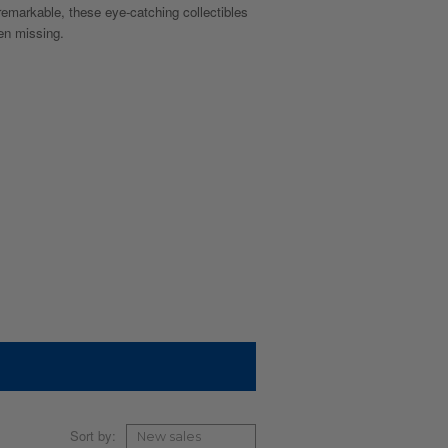
remarkable, these eye-catching collectibles
een missing.
Sort by: