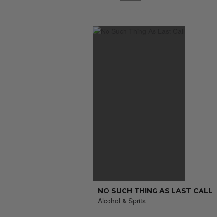
NO SUCH THING AS LAST CALL
Alcohol & Sprits