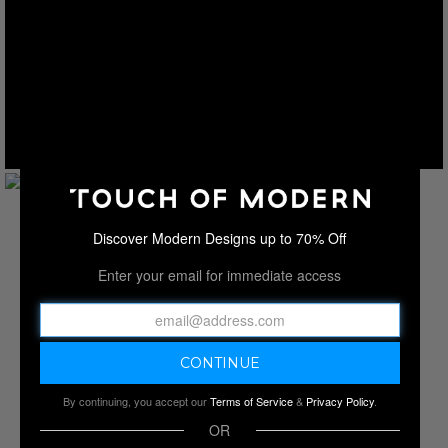
Discover Modern Designs up to 70% Off
Enter your email for immediate access
By continuing, you accept our
Terms of Service
&
Privacy Policy
.
OR