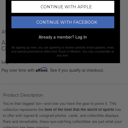
CONTINUE WITH APPLE
CONTINUE WITH FACEBOOK
ASG MEMORABILIA
Already a member?
Log In
ARNOLD PALMER // SIGNED PHOTO
COLLAGE + FRAMED
By signing up here, you are agreeing to receive periodic email updates, news
and special promotional offers from Touch of Modern. You may unsubscribe at
any time.
Login for Price
Pay over time with
Affirm
. See if you qualify at checkout.
Product Description
You're their biggest fan—and now you have the gear to prove it. This
collection represents the
best of the best that the world of sports
has
to offer with signed & unsigned photos, cards, and collectible displays.
Rare and remarkable, these eye-catching collectibles are just what your
collection has been missing.