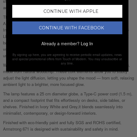
statement and a practical everyday light, it brings together futuristic
aesthetics and thoughtful functionality.
CONTINUE WITH APPLE
The spherical globe, crafted from durable PVC and mounted on a solid
ABS base, diffuses light evenly to create a calm, ambient atmosphere.
CONTINUE WITH FACEBOOK
Inside, high-quality SMD2835 LEDs deliver 130 lumens per module (18
LEDs total) with a natural 4500K neutral white light, offering the perfect
balance between warmth and clarity. With a 3W output, 5V working
Already a member?
Log In
voltage, and CRI above 80, the light remains comfortable for everyday
By signing up here, you are agreeing to receive periodic email updates, news
use while maintaining true colour rendering.
and special promotional offers from Touch of Modern. You may unsubscribe at
any time.
What makes Armstrong 671 truly unique is its interactive cork detailing,
made from natural woodchip. These cork elements allow you to subtly
adjust the light diffusion, letting you shape the mood — from soft, relaxing
ambient light to a brighter, more focused glow.
The lamp features a 25 cm diameter globe, a Type-C power cord (1.5 m),
and a compact footprint that fits effortlessly on desks, side tables, or
shelves. Finished in Ivory White and Grey,it blends seamlessly into
minimalist, contemporary, or design-forward interiors.
Finished with eco-friendly paint and fully SGS and ROHS certified,
Armstrong 671 is designed with sustainability and safety in mind.