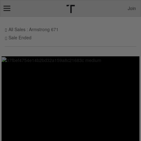
Join
Toggle
navigation
All Sales
Armstrong 671
Sale Ended