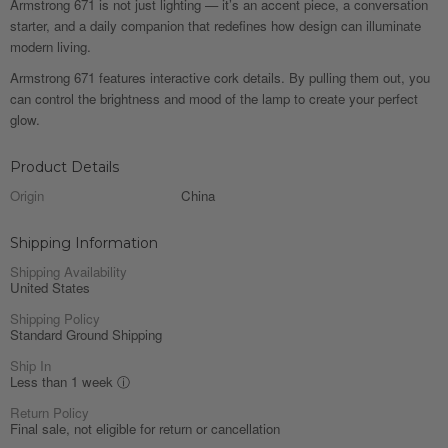
Armstrong 671 is not just lighting — it’s an accent piece, a conversation
starter, and a daily companion that redefines how design can illuminate
modern living.
Armstrong 671 features interactive cork details. By pulling them out, you
can control the brightness and mood of the lamp to create your perfect
glow.
Product Details
Origin
China
Shipping Information
Shipping Availability
United States
Shipping Policy
Standard Ground Shipping
Ship In
Less than 1 week
ⓘ
Return Policy
Final sale, not eligible for return or cancellation