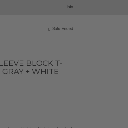
Join
Sale Ended
SLEEVE BLOCK T-
+ GRAY + WHITE