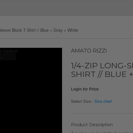
leeve Block T-Shirt // Blue + Gray + White
AMATO RIZZI
..
1/4-ZIP LONG-
SHIRT // BLUE 
Login for Price
Select Size :
Size chart
Product Description