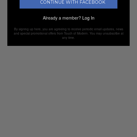
CONTINUE WITH FACEBOOK
Already a member?
Log In
By signing up here, you are agreeing to receive periodic email updates, news
and special promotional offers from Touch of Modern. You may unsubscribe at
any time.