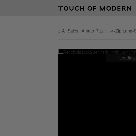
All Sales
Amato Rizzi
1/4-Zip Long-S
Loading.