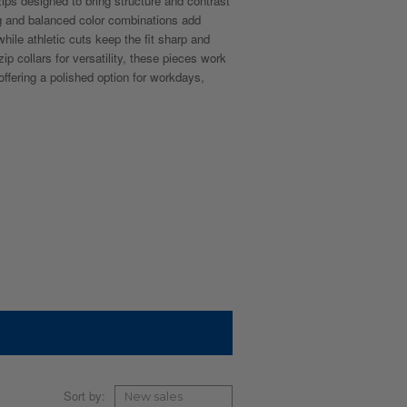
ips designed to bring structure and contrast
ng and balanced color combinations add
while athletic cuts keep the fit sharp and
ip collars for versatility, these pieces work
offering a polished option for workdays,
Sort by: