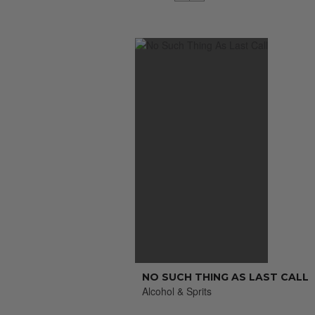
NO SUCH THING AS LAST CALL
Alcohol & Sprits