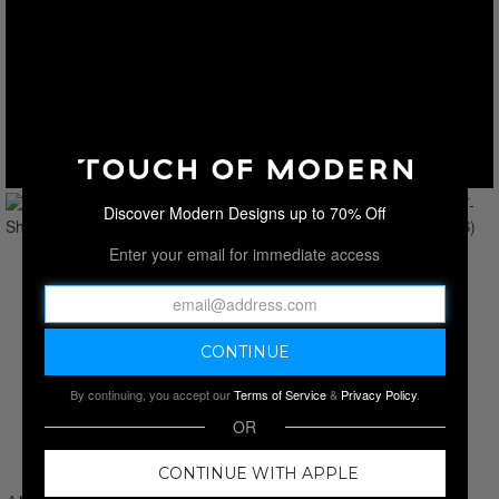
Discover Modern Designs up to 70% Off
Enter your email for immediate access
By continuing, you accept our
Terms of Service
&
Privacy Policy
.
OR
CONTINUE WITH APPLE