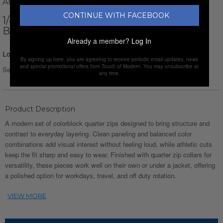
AMATO RIZZI
CONTINUE WITH FACEBOOK
1/4-ZIP LONG-SLEEVE BLOCK T-SHIRT //
BLACK + BEIGE + GRAY
Already a member?
Log In
Login for Price
By signing up here, you are agreeing to receive periodic email updates, news
and special promotional offers from Touch of Modern. You may unsubscribe at
Select Size :
Size chart
any time.
Product Description
A modern set of colorblock quarter zips designed to bring structure and
contrast to everyday layering. Clean paneling and balanced color
combinations add visual interest without feeling loud, while athletic cuts
keep the fit sharp and easy to wear. Finished with quarter zip collars for
versatility, these pieces work well on their own or under a jacket, offering
a polished option for workdays, travel, and off duty rotation.