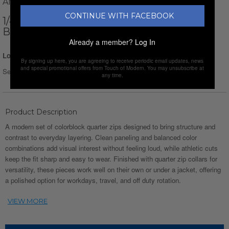
AMATO RIZZI
CONTINUE WITH FACEBOOK
1/4-ZIP LONG-SLEEVE BLOCK T-SHIRT //
BLACK + BEIGE + GRAY
Already a member?
Log In
Login for Price
By signing up here, you are agreeing to receive periodic email updates, news
and special promotional offers from Touch of Modern. You may unsubscribe at
Select Size :
Size chart
any time.
Product Description
A modern set of colorblock quarter zips designed to bring structure and
contrast to everyday layering. Clean paneling and balanced color
combinations add visual interest without feeling loud, while athletic cuts
keep the fit sharp and easy to wear. Finished with quarter zip collars for
versatility, these pieces work well on their own or under a jacket, offering
a polished option for workdays, travel, and off duty rotation.