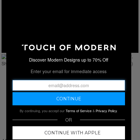
Discover Modern Designs up to 70% Off
Enter your email for immediate access
By continuing, you accept our
Terms of Service
&
Privacy Policy
.
OR
CONTINUE WITH APPLE