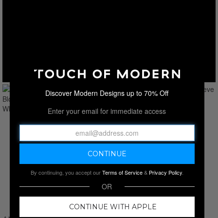
Discover Modern Designs up to 70% Off
Enter your email for immediate access
By continuing, you accept our
Terms of Service
&
Privacy Policy
.
OR
CONTINUE WITH APPLE