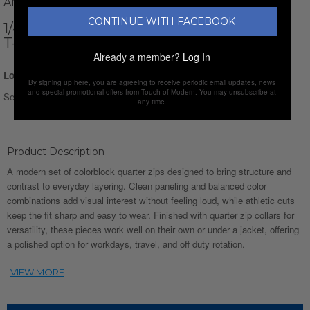
AMATO RIZZI
CONTINUE WITH FACEBOOK
1/4-ZIP HIGH NECK LONG-SLEEVE BLOCK
T-SHIRT // GRAY + BLACK + WHITE
Already a member?
Log In
Login for Price
By signing up here, you are agreeing to receive periodic email updates, news
and special promotional offers from Touch of Modern. You may unsubscribe at
Select Size :
Size chart
any time.
Product Description
A modern set of colorblock quarter zips designed to bring structure and
contrast to everyday layering. Clean paneling and balanced color
combinations add visual interest without feeling loud, while athletic cuts
keep the fit sharp and easy to wear. Finished with quarter zip collars for
versatility, these pieces work well on their own or under a jacket, offering
a polished option for workdays, travel, and off duty rotation.